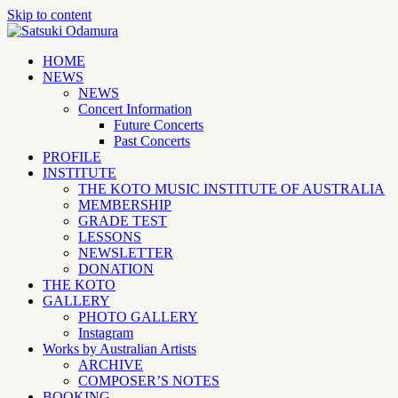
Skip to content
HOME
NEWS
NEWS
Concert Information
Future Concerts
Past Concerts
PROFILE
INSTITUTE
THE KOTO MUSIC INSTITUTE OF AUSTRALIA
MEMBERSHIP
GRADE TEST
LESSONS
NEWSLETTER
DONATION
THE KOTO
GALLERY
PHOTO GALLERY
Instagram
Works by Australian Artists
ARCHIVE
COMPOSER’S NOTES
BOOKING