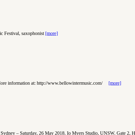
estival, saxophonist
[more]
ore information at: http://www.bellowintermusic.com/
[more]
– Saturday, 26 May 2018. Io Myers Studio, UNSW. Gate 2, Hig