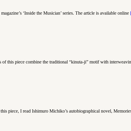
agazine’s ‘Inside the Musician’ series. The article is available online
this piece combine the traditional “kinuta-ji” motif with interweav
his piece, I read Ishimuro Michiko’s autobiographical novel, Memorie