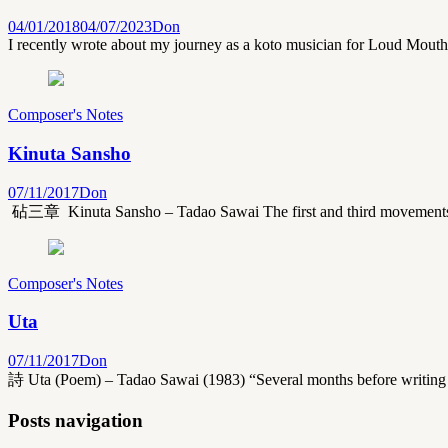
04/01/2018
04/07/2023
Don
I recently wrote about my journey as a koto musician for Loud Mouth m
Composer's Notes
Kinuta Sansho
07/11/2017
Don
砧三章 Kinuta Sansho – Tadao Sawai The first and third movements of 
Composer's Notes
Uta
07/11/2017
Don
詩 Uta (Poem) – Tadao Sawai (1983) “Several months before writing t
Posts navigation