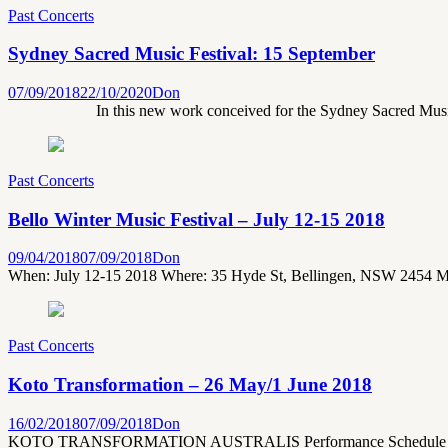
Past Concerts
Sydney Sacred Music Festival: 15 September
07/09/2018
22/10/2020
Don
In this new work conceived for the Sydney Sacred Music F
Past Concerts
Bello Winter Music Festival – July 12-15 2018
09/04/2018
07/09/2018
Don
When: July 12-15 2018 Where: 35 Hyde St, Bellingen, NSW 2454 M
Past Concerts
Koto Transformation – 26 May/1 June 2018
16/02/2018
07/09/2018
Don
KOTO TRANSFORMATION AUSTRALIS Performance Schedule Sydney 