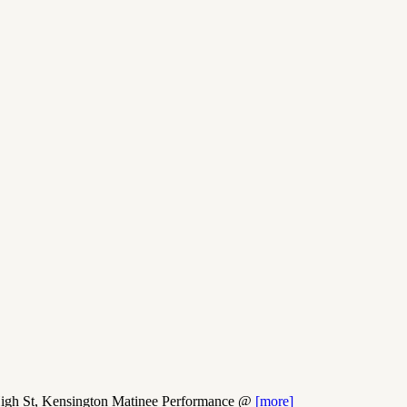
h St, Kensington Matinee Performance @
[more]