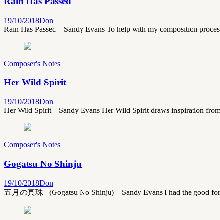
Rain Has Passed
19/10/2018
Don
Rain Has Passed – Sandy Evans To help with my composition process 
Composer's Notes
Her Wild Spirit
19/10/2018
Don
Her Wild Spirit – Sandy Evans Her Wild Spirit draws inspiration fro
Composer's Notes
Gogatsu No Shinju
19/10/2018
Don
五月の真珠 (Gogatsu No Shinju) – Sandy Evans I had the good fortune