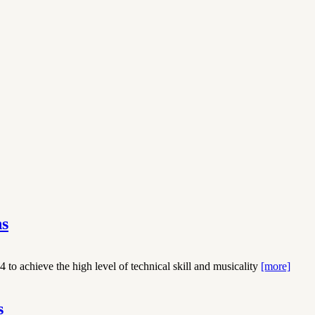
ns
 to achieve the high level of technical skill and musicality
[more]
s