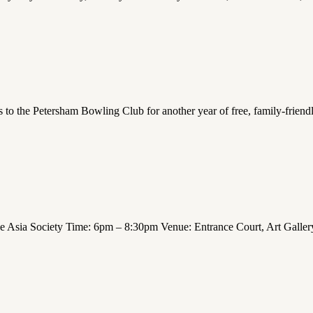
s to the Petersham Bowling Club for another year of free, family-frien
 Asia Society Time: 6pm – 8:30pm Venue: Entrance Court, Art Galle