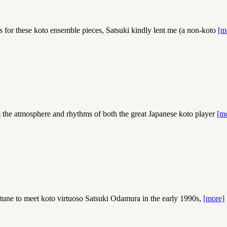
for these koto ensemble pieces, Satsuki kindly lent me (a non-koto
[m
m the atmosphere and rhythms of both the great Japanese koto player
[m
 to meet koto virtuoso Satsuki Odamura in the early 1990s,
[more]