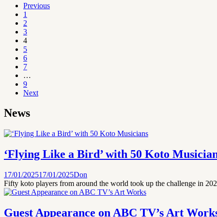
Previous
1
2
3
4
5
6
7
…
9
Next
News
‘Flying Like a Bird’ with 50 Koto Musicia
17/01/2025
17/01/2025
Don
Fifty koto players from around the world took up the challenge in 2024
Guest Appearance on ABC TV’s Art Work