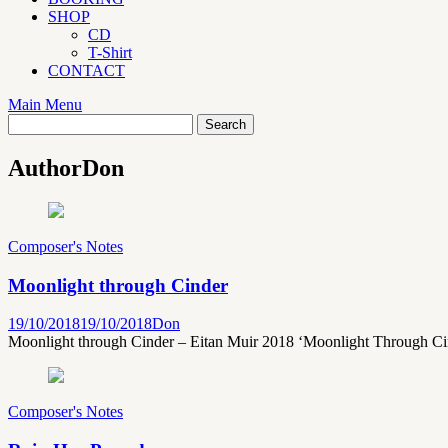
SHOP
CD
T-Shirt
CONTACT
Main Menu
Author
Don
Composer's Notes
Moonlight through Cinder
19/10/2018
19/10/2018
Don
Moonlight through Cinder – Eitan Muir 2018 ‘Moonlight Through Cinder
Composer's Notes