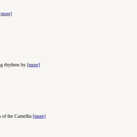
[more]
ing rhythms by
[more]
s of the Camellia
[more]