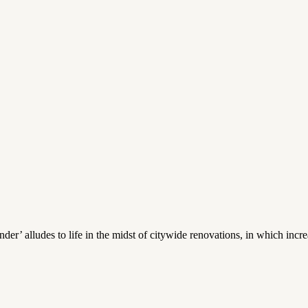
’ alludes to life in the midst of citywide renovations, in which incr