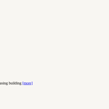
easing building
[more]