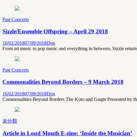
Past Concerts
Sizzle/Ensemble Offspring – April 29 2018
16/02/2018
07/09/2018
Don
From art music to pop music and everything in between, Sizzle return
Past Concerts
Commonalities Beyond Borders – 9 March 2018
16/02/2018
07/09/2018
Don
Commonalities Beyond Borders The Koto and Guqin Presented by the
未分類
Article in Loud Mouth E-zine: ‘Inside the Musician’