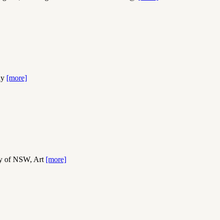
dly
[more]
ry of NSW, Art
[more]