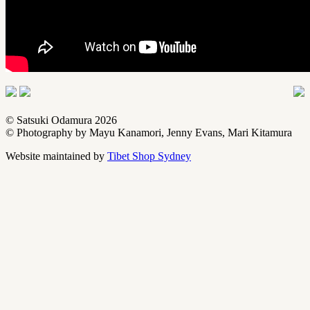
© Satsuki Odamura
2026
© Photography by Mayu Kanamori, Jenny Evans, Mari Kitamura
Website maintained by
Tibet Shop Sydney