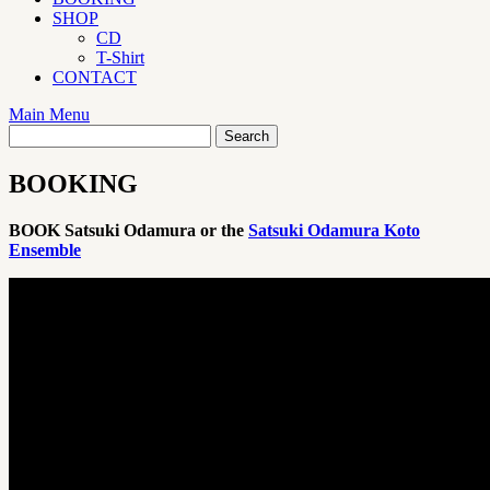
SHOP
CD
T-Shirt
CONTACT
Main Menu
BOOKING
BOOK Satsuki Odamura or the
Satsuki Odamura Koto
Ensemble