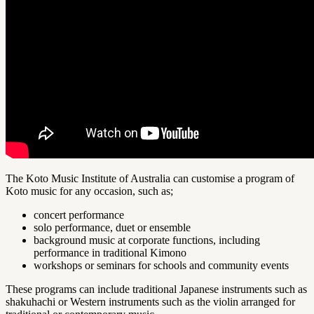
The Koto Music Institute of Australia can customise a program of
Koto music for any occasion, such as;
concert performance
solo performance, duet or ensemble
background music at corporate functions, including
performance in traditional Kimono
workshops or seminars for schools and community events
These programs can include traditional Japanese instruments such as
shakuhachi or Western instruments such as the violin arranged for