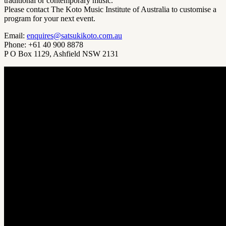
traditional or contemporary music.
Please contact The Koto Music Institute of Australia to customise a
program for your next event.
Email:
enquires@satsukikoto.com.au
Phone: +61 40 900 8878
P O Box 1129, Ashfield NSW 2131