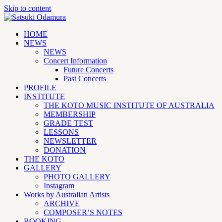
Skip to content
HOME
NEWS
NEWS
Concert Information
Future Concerts
Past Concerts
PROFILE
INSTITUTE
THE KOTO MUSIC INSTITUTE OF AUSTRALIA
MEMBERSHIP
GRADE TEST
LESSONS
NEWSLETTER
DONATION
THE KOTO
GALLERY
PHOTO GALLERY
Instagram
Works by Australian Artists
ARCHIVE
COMPOSER’S NOTES
BOOKING