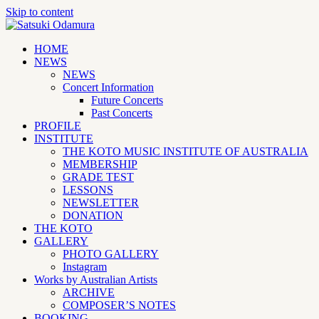
Skip to content
HOME
NEWS
NEWS
Concert Information
Future Concerts
Past Concerts
PROFILE
INSTITUTE
THE KOTO MUSIC INSTITUTE OF AUSTRALIA
MEMBERSHIP
GRADE TEST
LESSONS
NEWSLETTER
DONATION
THE KOTO
GALLERY
PHOTO GALLERY
Instagram
Works by Australian Artists
ARCHIVE
COMPOSER’S NOTES
BOOKING