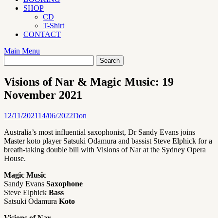
SHOP
CD
T-Shirt
CONTACT
Main Menu
Visions of Nar & Magic Music: 19
November 2021
12/11/2021
14/06/2022
Don
Australia’s most influential saxophonist, Dr Sandy Evans joins
Master koto player Satsuki Odamura and bassist Steve Elphick for a
breath-taking double bill with Visions of Nar at the Sydney Opera
House.
Magic Music
Sandy Evans
Saxophone
Steve Elphick
Bass
Satsuki Odamura
Koto
Visions of Nar