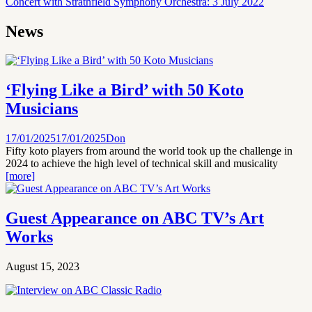
Concert with Strathfield Symphony Orchestra: 3 July 2022
News
‘Flying Like a Bird’ with 50 Koto
Musicians
17/01/2025
17/01/2025
Don
Fifty koto players from around the world took up the challenge in
2024 to achieve the high level of technical skill and musicality
[more]
Guest Appearance on ABC TV’s Art
Works
August 15, 2023