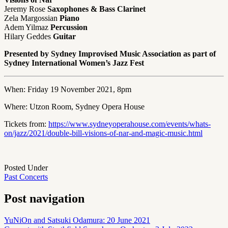
Jeremy Rose
Saxophones & Bass Clarinet
Zela Margossian
Piano
Adem Yilmaz
Percussion
Hilary Geddes
Guitar
Presented by Sydney Improvised Music Association as part of
Sydney International Women’s Jazz Fest
When: Friday 19 November 2021, 8pm
Where: Utzon Room, Sydney Opera House
Tickets from:
https://www.sydneyoperahouse.com/events/whats-
on/jazz/2021/double-bill-visions-of-nar-and-magic-music.html
Posted Under
Past Concerts
Post navigation
YuNiOn and Satsuki Odamura: 20 June 2021