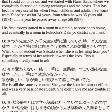
that I could continue on, and we started with Hana Ikada, where we
completely focused on playing techniques and the basics. That has
become very useful for when I teach children and adults. I’ve learnt
from Tadao sensei for 24 years, from when he was 35 years old
(1974) till the year he passed away at age 59(1997).
His first lessons started in a room in a temple, to someone’s house,
and eventually to a room in Fukuoka’s Daimyo district apartment.
Q: さつき先生がたか子先生の所に通っていた時、どんな生
徒でしたか？特に箏に向き合う姿勢これ絶対聞きたいです。
What kind of student was Satsuki when she was learning from you?
Especially in terms of her attitude towards the koto. This is
something I really want to ask!
A: 今と変わらない一緒！ 箏に一生懸命、すごい熱心な生
徒でした。。手は全然焼かなかった。
箏が楽しい、箏が楽しい遊びって感じで弾いてた。
She is still the same even now! She gave the koto her utmost effort,
and was a very passionate student. She didn’t give me any trouble at
all.
Q: 喜代治先生とは大学へ講義に行っていて出会ったのです
か？ 喜代治先生はもうその頃から大学講師&尺八奏者として