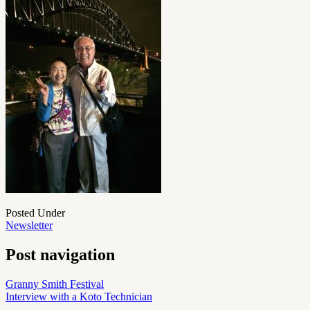
Posted Under
Newsletter
Post navigation
Granny Smith Festival
Interview with a Koto Technician