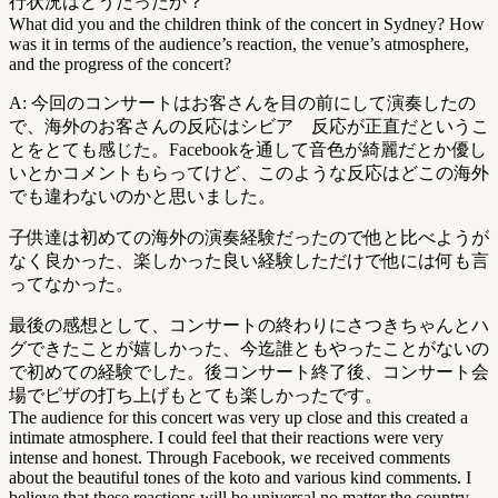
行状況はどうだったか？
What did you and the children think of the concert in Sydney? How
was it in terms of the audience’s reaction, the venue’s atmosphere,
and the progress of the concert?
A: 今回のコンサートはお客さんを目の前にして演奏したの
で、海外のお客さんの反応はシビア 反応が正直だというこ
とをとても感じた。Facebookを通して音色が綺麗だとか優し
いとかコメントもらってけど、このような反応はどこの海外
でも違わないのかと思いました。
子供達は初めての海外の演奏経験だったので他と比べようが
なく良かった、楽しかった良い経験しただけで他には何も言
ってなかった。
最後の感想として、コンサートの終わりにさつきちゃんとハ
グできたことが嬉しかった、今迄誰ともやったことがないの
で初めての経験でした。後コンサート終了後、コンサート会
場でピザの打ち上げもとても楽しかったです。
The audience for this concert was very up close and this created a
intimate atmosphere. I could feel that their reactions were very
intense and honest. Through Facebook, we received comments
about the beautiful tones of the koto and various kind comments. I
believe that these reactions will be universal no matter the country.