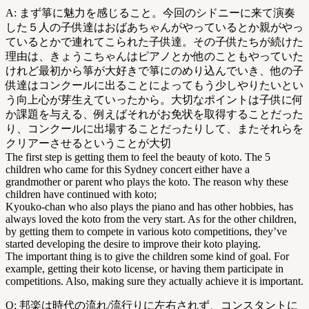
A: まず箏に魅力を感じること。今回のシドニーに来て演奏
した５人の子供達はおばあちゃんがやっているとか親がやっ
ているとかで連れてこられた子供達。その子供たちが続けた
理由は、きょうこちゃんはピアノとか他のこともやっていた
けれど最初から箏が大好きで箏にのめり込んでいき、他の子
供達はコンクールに出ることによってもう少しやりたいとい
う向上心が芽生えていったから。大切なポイントは子供に何
か課題を与える、例えばそれがお免状を取得することだった
り、コンクールに出場することだったりして、またそれらを
クリアーさせるということが大切
The first step is getting them to feel the beauty of koto. The 5
children who came for this Sydney concert either have a
grandmother or parent who plays the koto. The reason why these
children have continued with koto;
Kyouko-chan who also plays the piano and has other hobbies, has
always loved the koto from the very start. As for the other children,
by getting them to compete in various koto competitions, they’ve
started developing the desire to improve their koto playing.
The important thing is to give the children some kind of goal. For
example, getting their koto license, or having them participate in
competitions. Also, making sure they actually achieve it is important.
Q: 邦楽は時代の流れ/流行りに左右されず、コンスタントに