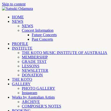
Skip to content
HOME
NEWS
NEWS
Concert Information
Future Concerts
Past Concerts
PROFILE
INSTITUTE
THE KOTO MUSIC INSTITUTE OF AUSTRALIA
MEMBERSHIP
GRADE TEST
LESSONS
NEWSLETTER
DONATION
THE KOTO
GALLERY
PHOTO GALLERY
Instagram
Works by Australian Artists
ARCHIVE
COMPOSER’S NOTES
BOOKING