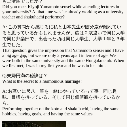
もご活躍でしたか？
Did you meet Kiyoji Yamamoto sensei while attending lectures in
your university? At that time was he already working as a university
teacher and shakuhachi performer?
A: この質問から感じるに私と山本先生が随分歳が離れてい
ると思っているかもしれませんが、歳は２歳違いで同じ大学
で同じ邦楽部で、出会った頃は同じ大学生、大学１年と３年
生でした。
That question gives the impression that Yamamoto sensei and I have
a big age gap, but we are only 2 years apart in terms of age. We
were both in the same university and the same Hougaku club. When
we first met, I was in my first year and he was in his third.
Q:夫婦円満の秘訣は？
What is the secret to a harmonious marriage?
A: お互いに尺八、箏を一緒にやっているって事 同じ趣
味、目標を持っている、そして同じ価値観を持っているか
ら。
Performing together on the koto and shakuhachi, having the same
hobbies, having goals, and having the same values.