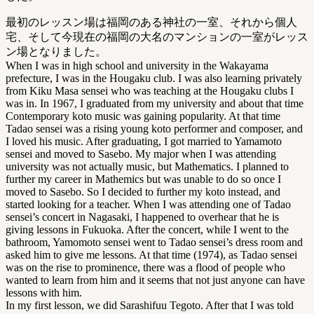
最初のレッスン場は福岡のある神社の一室、それから個人
宅、そして今現在の福岡の大名のマンションの一室がレッス
ン場となりました。
When I was in high school and university in the Wakayama
prefecture, I was in the Hougaku club. I was also learning privately
from Kiku Masa sensei who was teaching at the Hougaku clubs I
was in. In 1967, I graduated from my university and about that time
Contemporary koto music was gaining popularity. At that time
Tadao sensei was a rising young koto performer and composer, and
I loved his music. After graduating, I got married to Yamamoto
sensei and moved to Sasebo. My major when I was attending
university was not actually music, but Mathematics. I planned to
further my career in Mathemics but was unable to do so once I
moved to Sasebo. So I decided to further my koto instead, and
started looking for a teacher. When I was attending one of Tadao
sensei’s concert in Nagasaki, I happened to overhear that he is
giving lessons in Fukuoka. After the concert, while I went to the
bathroom, Yamomoto sensei went to Tadao sensei’s dress room and
asked him to give me lessons. At that time (1974), as Tadao sensei
was on the rise to prominence, there was a flood of people who
wanted to learn from him and it seems that not just anyone can have
lessons with him.
In my first lesson, we did Sarashifuu Tegoto. After that I was told