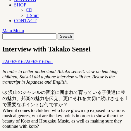
SHOP
CD
T-Shirt
CONTACT
Main Menu
Interview with Takako Sensei
22/09/2016
22/09/2016
Don
In order to better understand Takako sensei’s view on teaching
children, Satsuki did a phone interview with her. Below is the
transcript in Japanese and English.
Q: 沢山のジャンルの音楽に囲まれて育っている子供達に琴
の魅力、邦楽の魅力を伝え、更にそれを大切に続けさせる上
で重要なポイントは何ですか？
When it comes to children who have grown up exposed to various
musical genres, what are the key points in order to show them the
beauty of Koto and Hougaku Music, as well as making sure they
continue with koto?