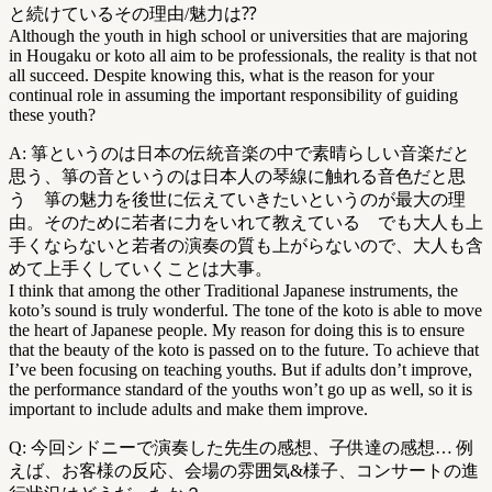
と続けているその理由/魅力は⁇
Although the youth in high school or universities that are majoring
in Hougaku or koto all aim to be professionals, the reality is that not
all succeed. Despite knowing this, what is the reason for your
continual role in assuming the important responsibility of guiding
these youth?
A: 箏というのは日本の伝統音楽の中で素晴らしい音楽だと
思う、箏の音というのは日本人の琴線に触れる音色だと思
う 箏の魅力を後世に伝えていきたいというのが最大の理
由。そのために若者に力をいれて教えている でも大人も上
手くならないと若者の演奏の質も上がらないので、大人も含
めて上手くしていくことは大事。
I think that among the other Traditional Japanese instruments, the
koto’s sound is truly wonderful. The tone of the koto is able to move
the heart of Japanese people. My reason for doing this is to ensure
that the beauty of the koto is passed on to the future. To achieve that
I’ve been focusing on teaching youths. But if adults don’t improve,
the performance standard of the youths won’t go up as well, so it is
important to include adults and make them improve.
Q: 今回シドニーで演奏した先生の感想、子供達の感想… 例
えば、お客様の反応、会場の雰囲気&様子、コンサートの進