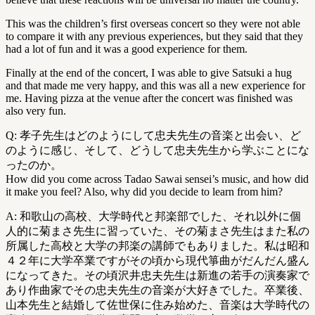
This was the children’s first overseas concert so they were not able
to compare it with any previous experiences, but they said that they
had a lot of fun and it was a good experience for them.
Finally at the end of the concert, I was able to give Satsuki a hug
and that made me very happy, and this was all a new experience for
me. Having pizza at the venue after the concert was finished was
also very fun.
Q: 孝子先生はどのようにして忠夫先生の音楽と出会い、ど
のように感じ、そして、どうして忠夫先生から学ぶことにな
ったのか。
How did you come across Tadao Sawai sensei’s music, and how did
it make you feel? Also, why did you decide to learn from him?
A: 和歌山の高校、大学時代と邦楽部でした、それ以外に個
人的に菊まさ先生に習っていた、その菊まさ先生はまた私の
所属した高校と大学の邦楽の講師でもありました。私は昭和
４２年に大学卒業ですがその頃から現代箏曲がだんだん盛ん
になってきた。その頃沢井忠夫先生は新進の若手の演奏家で
あり作曲家でその忠夫先生の音楽が大好きでした。卒業後、
山本先生と結婚して佐世保に住み始めた、音楽は大学時代の