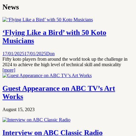
News
‘Flying Like a Bird’ with 50 Koto
Musicians
17/01/2025
17/01/2025
Don
Fifty koto players from around the world took up the challenge in
2024 to achieve the high level of technical skill and musicality
[more]
Guest Appearance on ABC TV’s Art
Works
August 15, 2023
Interview on ABC Classic Radio