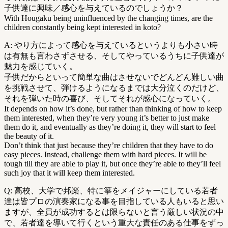
子供達に興味／感心を与えているのでしょうか？
With Hougaku being uninfluenced by the changing times, are the
children constantly being kept interested in koto?
A: やり方によって感心を与えているというよりも小さい時
は有無も言わさずさせる、そしてやっているうちに子供達が
魅力を感じていく。
子供だからといって簡単な曲はさせないでどんどん難しい曲
を挑戦させて、弾けるようになるまでは大分泣くのだけど、
それを弾いた時の喜び、そしてそれが感心になっていく。
It depends on how it’s done, but rather than thinking of how to keep
them interested, when they’re very young it’s better to just make
them do it, and eventually as they’re doing it, they will start to feel
the beauty of it.
Don’t think that just because they’re children that they have to do
easy pieces. Instead, challenge them with hard pieces. It will be
tough till they are able to play it, but once they’re able to they’ll feel
such joy that it will keep them interested.
Q: 高校、大学で邦楽、特に箏をメイジャーにしている若者
達は皆プロの演奏家になる事を目指している人もいると思い
ますが、全員が成功するとは限らないと言う厳しい状況の中
で、若者達を導いて行くという重大な責任のある仕事をずっ