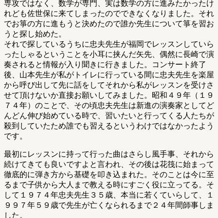
専攻ではなく、数学が専門、実は数学の方に進みたかったけ
れども佐世保に来てしまったのでできなくなりました。それ
でお箏の方に進もうと決めたので誰か先生について箏を習お
うと探し始めた。
それで探しているうちに忠夫先生が福岡でレッスンしていら
ったしゃるということを小耳に挟んだ矢先、偶然に長崎で演
奏されると情報が入り聞きに行きました。コンサート終了
後、山本先生が私がトイレに行っている間に忠夫先生を楽屋
から呼び出して先に話をしてそれから私がレッスンを受けさ
せて頂けないか直接お願いしてみました。昭和４９年（１９
７４年）のことで、その頃忠夫先生は新進の演奏家としてど
んどん伸び始めている時で、習いたいと行ってくる人たちが
殺到していたため誰でも習えるというわけではなかったよう
です。
最初にレッスンに持って行った曲はさらし風手事、それから
続けてきても良いですよと言われ、その後は花筏に始まって
徹底的に弾き方から基礎を叩き込まれた。そのことは今に至
るまで子供から大人まで教える時にすごく役に立ってる。そ
して１９７４年忠夫先生３５歳、本当に若くていらして、１
９９７年５９歳で先生が亡くなられるまで２４年間師事しま
した。