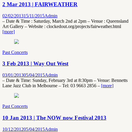
2 Mar 2013 | FAIRWEATHER
02/02/2013
15/11/2015
Admin
– Date & Time : Saturday, March 2nd at 2pm – Venue : Queensland
Art Gallery – Website : clockedout.org/projects/fairweather.html
[more]
Past Concerts
3 Feb 2013 | Way Out West
03/01/2013
05/04/2015
Admin
– Date & Time: Sunday, February 3rd at 8:30pm – Venue: Bennetts
Lane Jazz Club in Melbourne – Tel: 03 9663 2856 –
[more]
Past Concerts
10 Jan 2013 | The NOW now Festival 2013
10/12/2012
05/04/2015
Admin