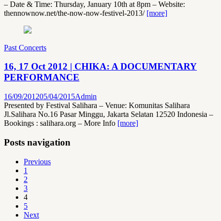
– Date & Time: Thursday, January 10th at 8pm – Website:
thennownow.net/the-now-now-festivel-2013/
[more]
Past Concerts
16, 17 Oct 2012 | CHIKA: A DOCUMENTARY
PERFORMANCE
16/09/2012
05/04/2015
Admin
Presented by Festival Salihara – Venue: Komunitas Salihara
Jl.Salihara No.16 Pasar Minggu, Jakarta Selatan 12520 Indonesia –
Bookings : salihara.org – More Info
[more]
Posts navigation
Previous
1
2
3
4
5
Next