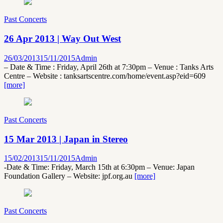
Past Concerts
26 Apr 2013 | Way Out West
26/03/2013
15/11/2015
Admin
– Date & Time : Friday, April 26th at 7:30pm – Venue : Tanks Arts
Centre – Website : tanksartscentre.com/home/event.asp?eid=609
[more]
Past Concerts
15 Mar 2013 | Japan in Stereo
15/02/2013
15/11/2015
Admin
-Date & Time: Friday, March 15th at 6:30pm – Venue: Japan
Foundation Gallery – Website: jpf.org.au
[more]
Past Concerts