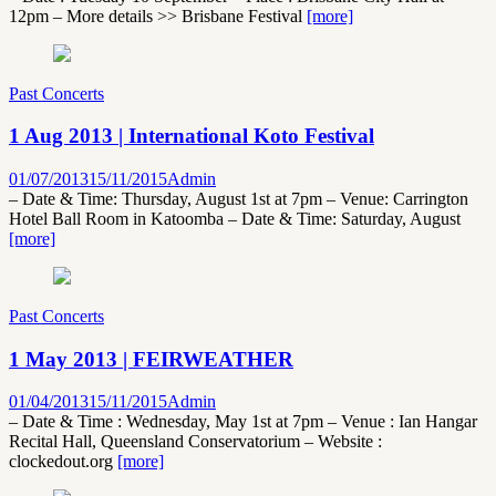
12pm – More details >> Brisbane Festival
[more]
Past Concerts
1 Aug 2013 | International Koto Festival
01/07/2013
15/11/2015
Admin
– Date & Time: Thursday, August 1st at 7pm – Venue: Carrington
Hotel Ball Room in Katoomba – Date & Time: Saturday, August
[more]
Past Concerts
1 May 2013 | FEIRWEATHER
01/04/2013
15/11/2015
Admin
– Date & Time : Wednesday, May 1st at 7pm – Venue : Ian Hangar
Recital Hall, Queensland Conservatorium – Website :
clockedout.org
[more]