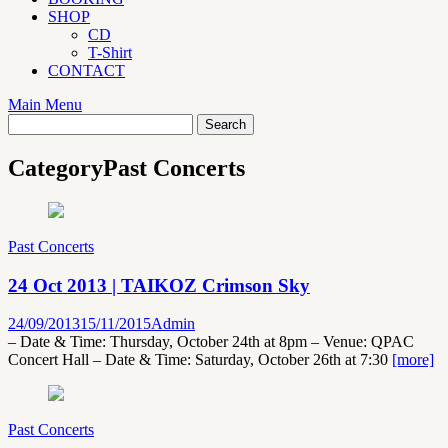
SHOP
CD
T-Shirt
CONTACT
Main Menu
Category
Past Concerts
Past Concerts
24 Oct 2013 | TAIKOZ Crimson Sky
24/09/2013
15/11/2015
Admin
– Date & Time: Thursday, October 24th at 8pm – Venue: QPAC
Concert Hall – Date & Time: Saturday, October 26th at 7:30
[more]
Past Concerts