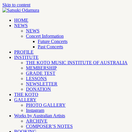
Skip to content
HOME
NEWS
NEWS
Concert Information
Future Concerts
Past Concerts
PROFILE
INSTITUTE
THE KOTO MUSIC INSTITUTE OF AUSTRALIA
MEMBERSHIP
GRADE TEST
LESSONS
NEWSLETTER
DONATION
THE KOTO
GALLERY
PHOTO GALLERY
Instagram
Works by Australian Artists
ARCHIVE
COMPOSER’S NOTES
BOOKING