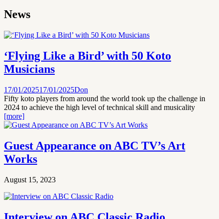
News
‘Flying Like a Bird’ with 50 Koto
Musicians
17/01/2025
17/01/2025
Don
Fifty koto players from around the world took up the challenge in
2024 to achieve the high level of technical skill and musicality
[more]
Guest Appearance on ABC TV’s Art
Works
August 15, 2023
Interview on ABC Classic Radio