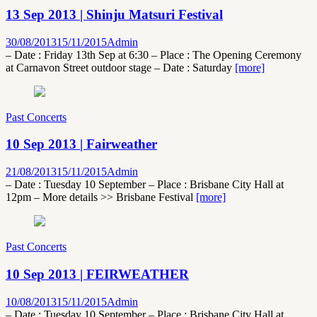
13 Sep 2013 | Shinju Matsuri Festival
30/08/2013
15/11/2015
Admin
– Date : Friday 13th Sep at 6:30 – Place : The Opening Ceremony
at Carnavon Street outdoor stage – Date : Saturday
[more]
Past Concerts
10 Sep 2013 | Fairweather
21/08/2013
15/11/2015
Admin
– Date : Tuesday 10 September – Place : Brisbane City Hall at
12pm – More details >> Brisbane Festival
[more]
Past Concerts
10 Sep 2013 | FEIRWEATHER
10/08/2013
15/11/2015
Admin
– Date : Tuesday 10 September – Place : Brisbane City Hall at