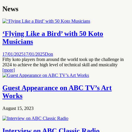
News
‘Flying Like a Bird’ with 50 Koto
Musicians
17/01/2025
17/01/2025
Don
Fifty koto players from around the world took up the challenge in
2024 to achieve the high level of technical skill and musicality
[more]
Guest Appearance on ABC TV’s Art
Works
August 15, 2023
Interview on ABC Classic Radio