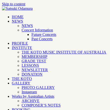
Skip to content
HOME
NEWS
NEWS
Concert Information
Future Concerts
Past Concerts
PROFILE
INSTITUTE
THE KOTO MUSIC INSTITUTE OF AUSTRALIA
MEMBERSHIP
GRADE TEST
LESSONS
NEWSLETTER
DONATION
THE KOTO
GALLERY
PHOTO GALLERY
Instagram
Works by Australian Artists
ARCHIVE
COMPOSER’S NOTES
BOOKING