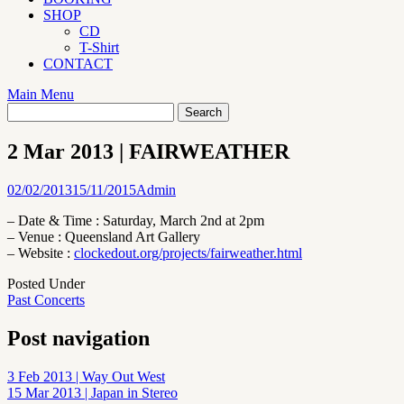
SHOP
CD
T-Shirt
CONTACT
Main Menu
2 Mar 2013 | FAIRWEATHER
02/02/2013
15/11/2015
Admin
– Date & Time : Saturday, March 2nd at 2pm
– Venue : Queensland Art Gallery
– Website :
clockedout.org/projects/fairweather.html
Posted Under
Past Concerts
Post navigation
3 Feb 2013 | Way Out West
15 Mar 2013 | Japan in Stereo